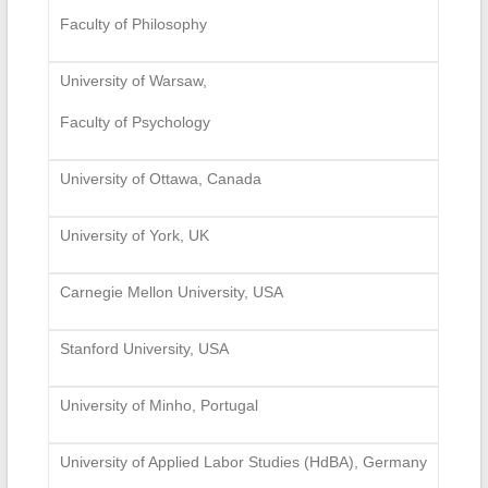
Faculty of Philosophy
University of Warsaw,
Faculty of Psychology
University of Ottawa, Canada
University of York, UK
Carnegie Mellon University, USA
Stanford University, USA
University of Minho, Portugal
University of Applied Labor Studies (HdBA), Germany