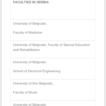
FACULTIES IN SERBIA
University of Belgrade,
Faculty of Medicine
University of Belgrade, Faculty of Special Education
and Rehabilitation
University of Belgrade,
School of Electrical Engineering
University of Arts Belgrade,
Faculty of Music
University of Belgrade,