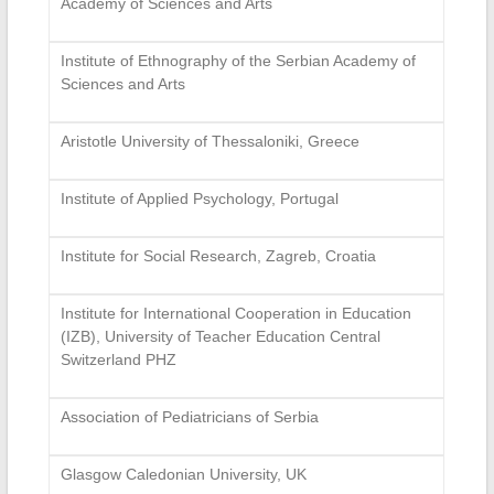
Academy of Sciences and Arts
Institute of Ethnography of the Serbian Academy of
Sciences and Arts
Aristotle University of Thessaloniki, Greece
Institute of Applied Psychology, Portugal
Institute for Social Research, Zagreb, Croatia
Institute for International Cooperation in Education
(IZB), University of Teacher Education Central
Switzerland PHZ
Association of Pediatricians of Serbia
Glasgow Caledonian University, UK