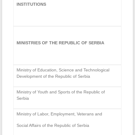
INSTITUTIONS
MINISTRIES OF THE REPUBLIC OF SERBIA
Ministry of Education, Science and Technological
Development of the Republic of Serbia
Ministry of Youth and Sports of the Republic of
Serbia
Ministry of Labor, Employment, Veterans and
Social Affairs of the Republic of Serbia