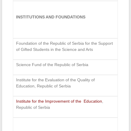
INSTITUTIONS AND FOUNDATIONS
Foundation of the Republic of Serbia for the Support
of Gifted Students in the Science and Arts
Science Fund of the Republic of Serbia
Institute for the Evaluation of the Quality of
Education, Republic of Serbia
Institute for the Improvement of the Education
,
Republic of Serbia