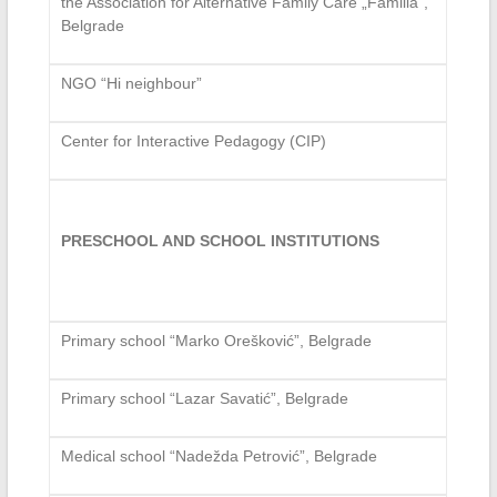
the Association for Alternative Family Care „Familia“,
Belgrade
NGO “Hi neighbour”
Center for Interactive Pedagogy (CIP)
PRESCHOOL AND SCHOOL INSTITUTIONS
Primary school “Marko Orešković”, Belgrade
Primary school “Lazar Savatić”, Belgrade
Medical school “Nadežda Petrović”, Belgrade