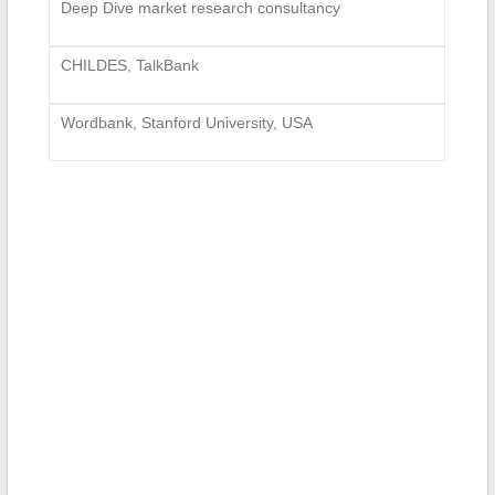
Deep Dive market research consultancy
CHILDES, TalkBank
Wordbank, Stanford University, USA