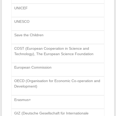
UNICEF
UNESCO
Save the Children
COST (European Cooperation in Science and
Technology), The European Science Foundation
European Commission
OECD (Organisation for Economic Co-operation and
Development)
Erasmus+
GIZ (Deutsche Gesellschaft für Internationale