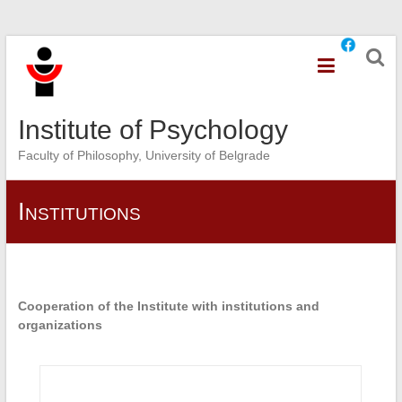
Skip
to
content
Institute of Psychology
Faculty of Philosophy, University of Belgrade
Institutions
Cooperation of the Institute with institutions and
organizations