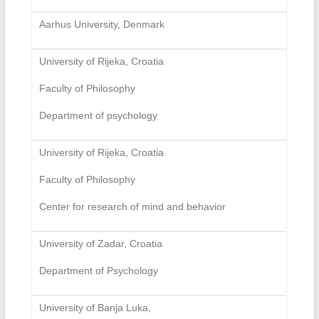
Aarhus University, Denmark
University of Rijeka, Croatia
Faculty of Philosophy
Department of psychology
University of Rijeka, Croatia
Faculty of Philosophy
Center for research of mind and behavior
University of Zadar, Croatia
Department of Psychology
University of Banja Luka,