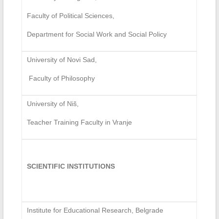
Faculty of Political Sciences,
Department for Social Work and Social Policy
University of Novi Sad,
Faculty of Philosophy
University of Niš,
Teacher Training Faculty in Vranje
SCIENTIFIC INSTITUTIONS
Institute for Educational Research, Belgrade