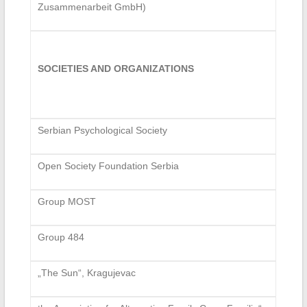
Zusammenarbeit GmbH)
SOCIETIES AND ORGANIZATIONS
Serbian Psychological Society
Open Society Foundation Serbia
Group MOST
Group 484
„The Sun“, Kragujevac