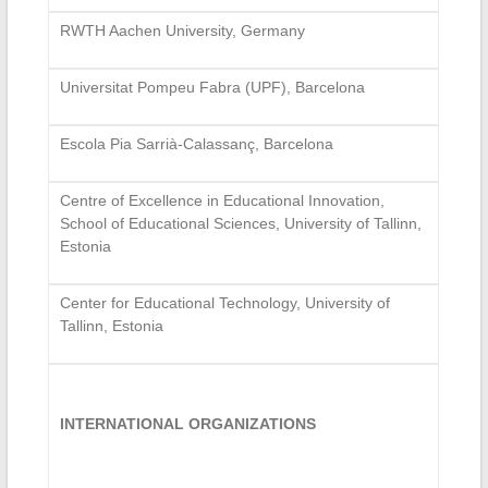
RWTH Aachen University, Germany
Universitat Pompeu Fabra (UPF), Barcelona
Escola Pia Sarrià-Calassanç, Barcelona
Centre of Excellence in Educational Innovation,
School of Educational Sciences, University of Tallinn,
Estonia
Center for Educational Technology, University of
Tallinn, Estonia
INTERNATIONAL ORGANIZATIONS