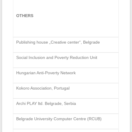
OTHERS
Publishing house „Creative center“, Belgrade
Social Inclusion and Poverty Reduction Unit
Hungarian Anti-Poverty Network
Kokoro Association, Portugal
Archi PLAY ltd. Belgrade, Serbia
Belgrade University Computer Centre (RCUB)