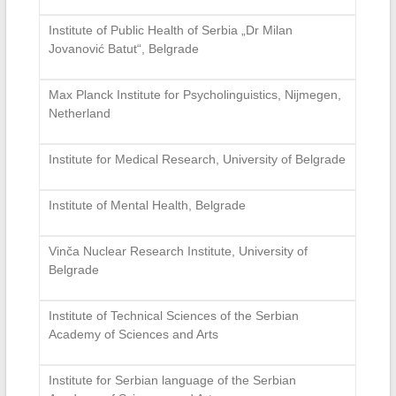
Institute of Public Health of Serbia „Dr Milan
Jovanović Batut“, Belgrade
Max Planck Institute for Psycholinguistics, Nijmegen,
Netherland
Institute for Medical Research, University of Belgrade
Institute of Mental Health, Belgrade
Vinča Nuclear Research Institute, University of
Belgrade
Institute of Technical Sciences of the Serbian
Academy of Sciences and Arts
Institute for Serbian language of the Serbian