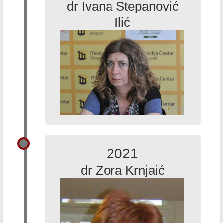
dr Ivana Stepanović
Ilić
2021
dr Zora Krnjaić