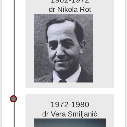
dr Nikola Rot
1972-1980
dr Vera Smiljanić