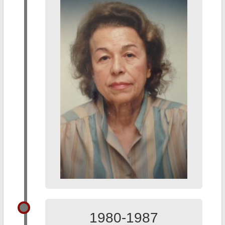
1980-1987