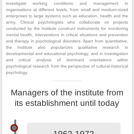
investigate working conditions and management in
organisations at different levels, from small and medium-sized
enterprises to large systems such as education, health and the
army. Clinical psychologists who collaborate on projects
conducted by the Institute construct instruments for monitoring
mental health, interventions in critical situations and prevention
and therapy in psychological disorders. Apart from quantitative,
the Institute also popularizes qualitative research in
developmental and educational psychology, and in investigation
and critical analysis of dominant orientations within
psychological research from the perspective of cultural-historical
psychology.
Managers of the institute from
its establishment until today
1962-1972