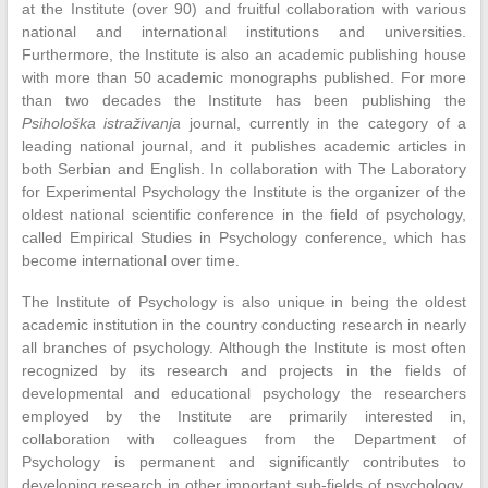
at the Institute (over 90) and fruitful collaboration with various
national and international institutions and universities.
Furthermore, the Institute is also an academic publishing house
with more than 50 academic monographs published. For more
than two decades the Institute has been publishing the
Psihološka istraživanja
journal, currently in the category of a
leading national journal, and it publishes academic articles in
both Serbian and English. In collaboration with The Laboratory
for Experimental Psychology the Institute is the organizer of the
oldest national scientific conference in the field of psychology,
called Empirical Studies in Psychology conference, which has
become international over time.
The Institute of Psychology is also unique in being the oldest
academic institution in the country conducting research in nearly
all branches of psychology. Although the Institute is most often
recognized by its research and projects in the fields of
developmental and educational psychology the researchers
employed by the Institute are primarily interested in,
collaboration with colleagues from the Department of
Psychology is permanent and significantly contributes to
developing research in other important sub-fields of psychology.