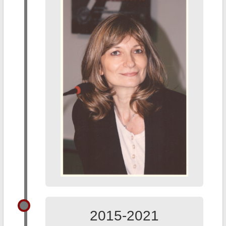
2015-2021