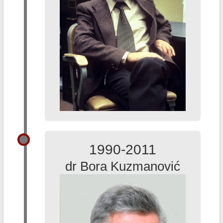
1990-2011
dr Bora Kuzmanović