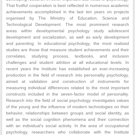
That fruitful cooperation is best reflected in numerous academic
achievements accomplished in the last ten years on projects
organised by The Ministry of Education, Science and
Technological Development. The most prominent research
areas within developmental psychology study adolescent
development and socialization, as well as early development
and parenting. In educational psychology, the most realized
studies are those that measure student achievements and their
correlates, studying process, textbooks, and inclusion
challenges and student attrition at all educational levels. In
recent years the Institute has established an ever-increasing
production in the field of research into personality psychology,
aimed at validation and construction of instruments for
measuring individual differences related to the most important
constructs included in the seven-factor model of personality.
Research into the field of social psychology investigates values
of the young and the influence of modern technologies on their
behavior, relationships between groups and social identity, as
well as the social cognition phenomena and their connection
with an individual’s social activity. In the area of occupational
psychology, researchers who collaborate with the Institute