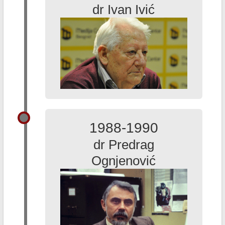
dr Ivan Ivić
1988-1990
dr Predrag
Ognjenović