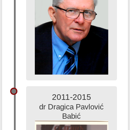
2011-2015
dr Dragica Pavlović
Babić