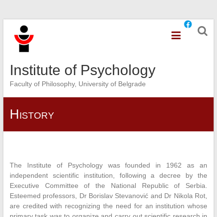
Skip
to
content
Institute of Psychology
Faculty of Philosophy, University of Belgrade
History
The Institute of Psychology was founded in 1962 as an
independent scientific institution, following a decree by the
Executive Committee of the National Republic of Serbia.
Esteemed professors, Dr Borislav Stevanović and Dr Nikola Rot,
are credited with recognizing the need for an institution whose
primary task was to organize and carry out scientific research in