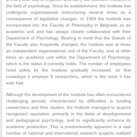
the field of psychology. Since its establishment, the Institute has
undergone organisational restructuring several times as a
consequence of legislative changes. In 1969 the Institute was
incorporated into the Faculty of Philosophy in Belgrade as an
academic unit and has always closely collaborated with their
Department of Psychology. Bearing in mind that the Statute of
the Faculty also frequently changed, the Institute was at times
an independent organisational unit of the Faculty, and at other
times an academic unit within the Department of Psychology,
which is the status it currently holds. The number of employees
hired solely by the Institute gradually increased, so that
nowadays it employs 9 researchers, which is the most it has
ever had.
Although the development of the Institute has often encountered
challenging periods characterized by difficulties in funding
researchers and their studies, the Institute managed to acquire
recognized reputation, primarily in the fields of developmental
and pedagogical psychology, and to significantly enhance its
academic production. This is predominantly apparent in a vast
number of national and international research projects realized